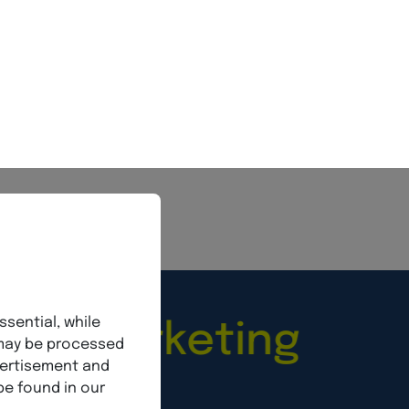
sionalism,
More info
Marketing