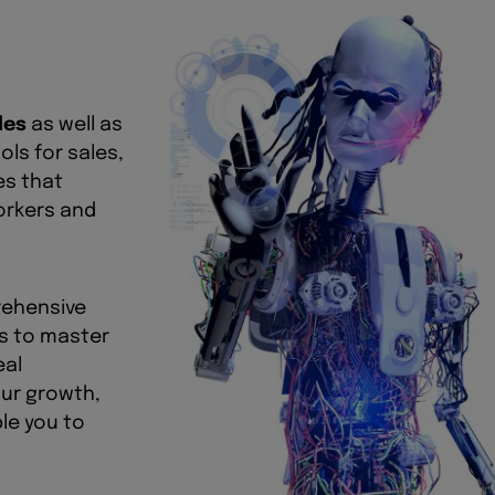
les
as well as
ls for sales,
es that
workers and
rehensive
ls to master
eal
our growth,
le you to