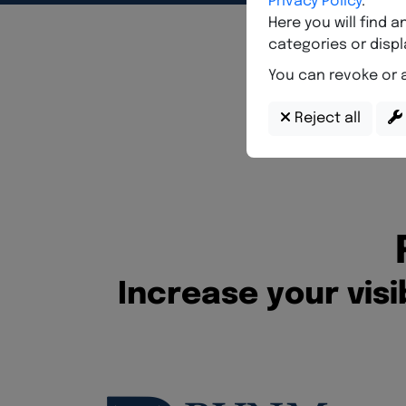
I
n
c
r
e
a
s
e
y
o
u
r
v
i
s
i