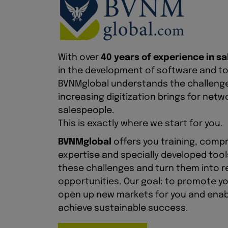
With over
40 years of experience in sa
in the development of software and too
BVNMglobal understands the challeng
increasing digitization brings for net
salespeople.
This is exactly where we start for you.
BVNMglobal
offers you training, comp
expertise and specially developed too
these challenges and turn them into r
opportunities. Our goal: to promote y
open up new markets for you and enab
achieve sustainable success.
More info