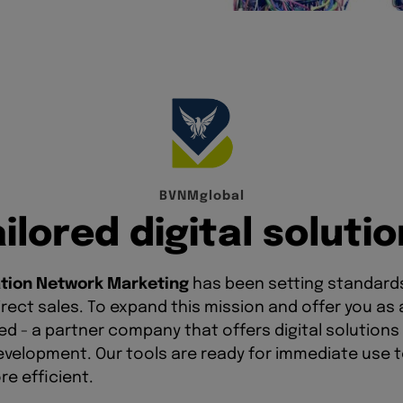
B
V
N
M
g
l
o
b
a
l
a
i
l
o
r
e
d
d
i
g
i
t
a
l
s
o
l
u
t
i
o
tion Network Marketing
has been setting standards 
rect sales. To expand this mission and offer you as
 - a partner company that offers digital solutions 
evelopment. Our tools are ready for immediate use 
e efficient.
te your content in various languages without any te
udience and gain new partners across borders. With 
own brand and establish yourself as a personal brand