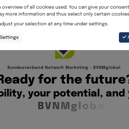
B
u
n
d
e
s
v
e
r
b
a
n
d
N
e
t
w
o
r
k
M
a
r
k
e
t
i
n
g
-
B
V
N
M
g
l
o
b
a
l
R
e
a
d
y
f
o
r
t
h
e
f
u
t
u
r
e
b
i
l
i
t
y
,
y
o
u
r
p
o
t
e
n
t
i
a
l
,
a
n
d
B
V
N
M
g
l
o
b
a
l
.