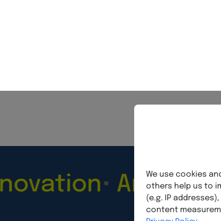
BVNM Federal Association
ethi
tion
Artificial Int