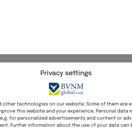
 Network Marketing stands for profes
cs, and long-term success.
elligence
Visibility