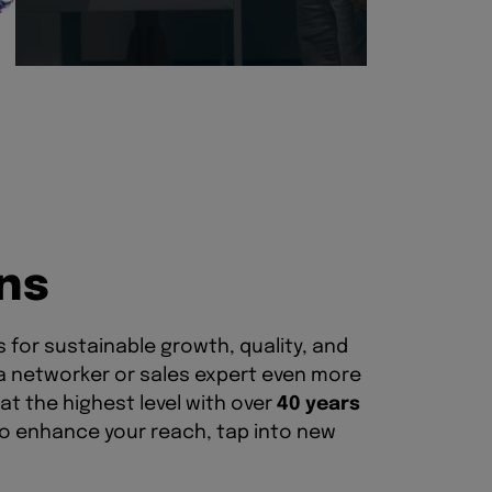
n
s
for sustainable growth, quality, and
 a networker or sales expert even more
at the highest level with over
40 years
to enhance your reach, tap into new
chnical expertise. This way, you can
BVNMglobal, you also have the
, making your expertise visible and