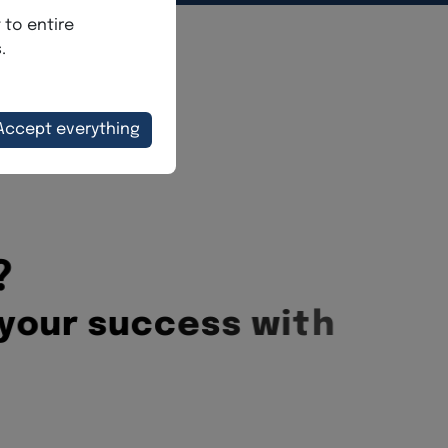
?
y
o
u
r
s
u
c
c
e
s
s
w
i
t
h