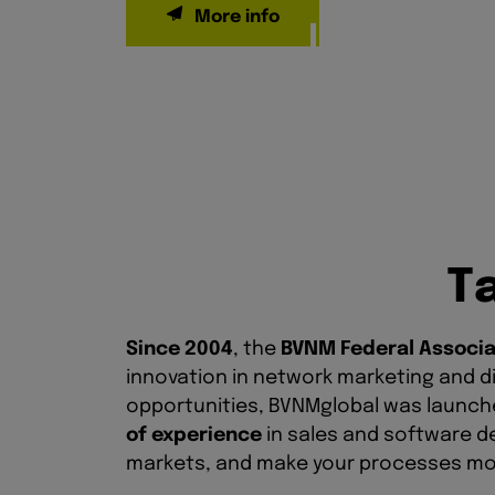
T
Since 2004
, the
BVNM Federal Associa
innovation in network marketing and di
opportunities, BVNMglobal was launched
of experience
in sales and software d
markets, and make your processes mor
Our AI solutions
allow you to dissemina
effortlessly reach an international a
opportunity to strongly position your 