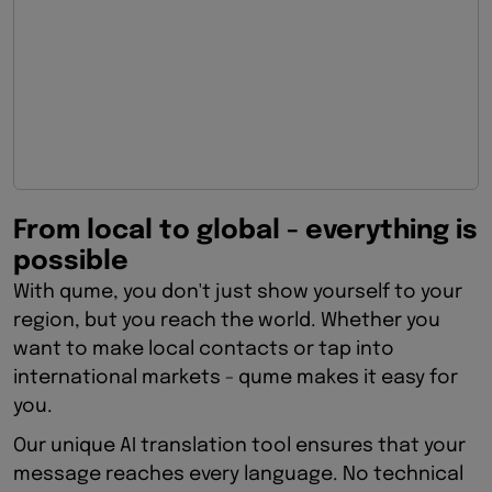
From local to global - everything is
possible
With qume, you don't just show yourself to your
region, but you reach the world. Whether you
want to make local contacts or tap into
international markets - qume makes it easy for
you.
Our unique AI translation tool ensures that your
message reaches every language. No technical