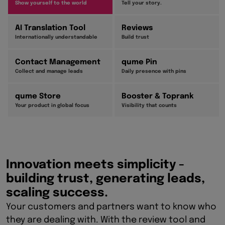
Show yourself to the world
Tell your story.
AI Translation Tool
Reviews
Internationally understandable
Build trust
Contact Management
qume Pin
Collect and manage leads
Daily presence with pins
qume Store
Booster & Toprank
Your product in global focus
Visibility that counts
Innovation meets simplicity -
building trust, generating leads,
scaling success.
Your customers and partners want to know who
they are dealing with. With the review tool and