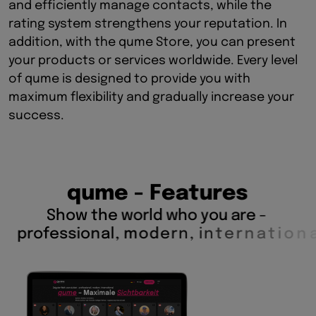
and efficiently manage contacts, while the
rating system strengthens your reputation. In
addition, with the qume Store, you can present
your products or services worldwide. Every level
of qume is designed to provide you with
maximum flexibility and gradually increase your
success.
q
u
m
e
-
F
e
a
t
u
r
e
s
S
h
o
w
t
h
e
w
o
r
l
d
w
h
o
y
o
u
a
r
e
-
p
r
o
f
e
s
s
i
o
n
a
l
,
m
o
d
e
r
n
,
i
n
t
e
r
n
a
t
i
o
n
a
l
.