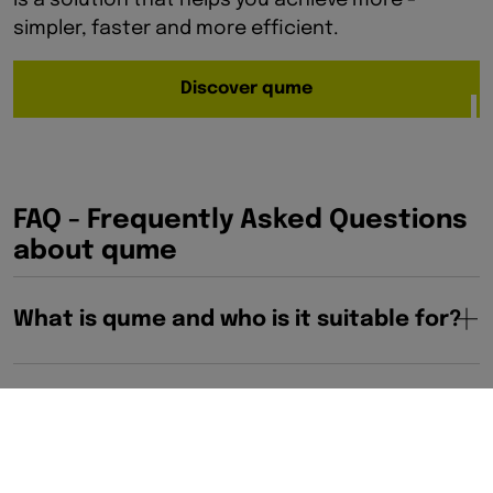
is a solution that helps you achieve more -
simpler, faster and more efficient.
Discover qume
FAQ - Frequently Asked Questions
about qume
What is qume and who is it suitable for?
What functions does Qume offer?