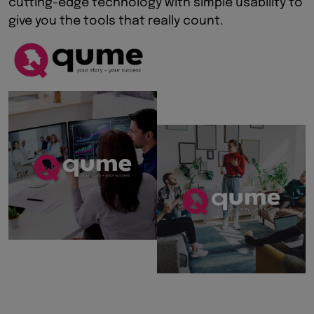
cutting-edge technology with simple usability to
give you the tools that really count.