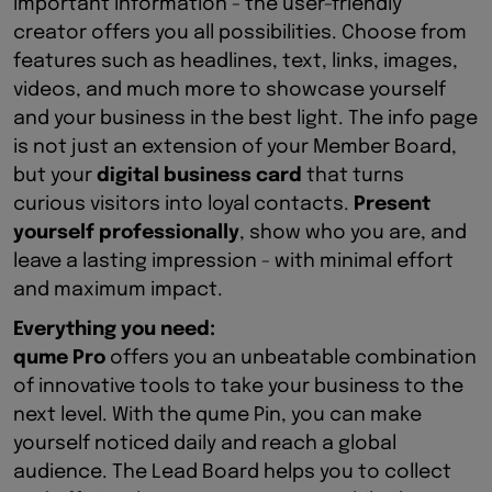
important information - the user-friendly
creator offers you all possibilities. Choose from
features such as headlines, text, links, images,
videos, and much more to showcase yourself
and your business in the best light. The info page
is not just an extension of your Member Board,
but your
digital business card
that turns
curious visitors into loyal contacts.
Present
yourself professionally
, show who you are, and
leave a lasting impression - with minimal effort
and maximum impact.
Everything you need:
qume Pro
offers you an unbeatable combination
of innovative tools to take your business to the
next level. With the qume Pin, you can make
yourself noticed daily and reach a global
audience. The Lead Board helps you to collect