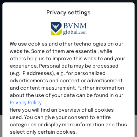
Privacy settings
qume - Your
We use cookies and other technologies on our
website. Some of them are essential, while
future in digital
others help us to improve this website and your
experience. Personal data may be processed
business
(e.g. IP addresses), e.g. for personalized
advertisements and content or advertisement
and content measurement. Further information
Show the world who you are - professional, modern,
international.
about the use of your data can be found in our
Privacy Policy
.
Here you will find an overview of all cookies
used. You can give your consent to entire
categories or display more information and thus
select only certain cookies.