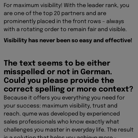
For maximum visibility! With the leader rank, you
are one of the top 20 partners and are
prominently placed in the front rows – always
with a rotating order to remain fair and visible.
Visibility has never been so easy and effective!
The text seems to be either
misspelled or not in German.
Could you please provide the
correct spelling or more context?
Because it offers you everything you need for
your success: maximum visibility, trust and
reach. qume was developed by experienced
sales professionals who know exactly what
challenges you master in everyday life. The result