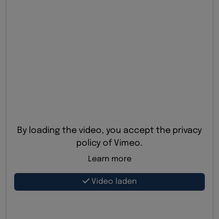
By loading the video, you accept the privacy
policy of Vimeo.
Learn more
Video laden