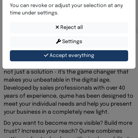
q
u
m
e
-
M
a
x
i
m
u
m
v
i
s
i
b
i
l
i
t
y
You can revoke or adjust your selection at any
f
o
r
y
o
u
r
v
i
s
i
o
n
time under settings.
S
h
o
w
t
h
e
w
o
r
l
d
w
h
o
y
o
u
a
r
e
-
Reject all
p
r
o
f
e
s
s
i
o
n
a
l
,
m
o
d
e
r
n
,
i
n
t
e
r
n
a
t
i
o
n
a
l
.
Settings
Developed by industry experts to enable you
Accept everything
maximum reach and success.
The next generation of digital presence Qume is
not just a solution - it's the game changer that
makes you unbeatable in the digital age.
Developed by sales professionals with over 40
years of experience, qume has been designed to
meet your individual needs and help you present
your business in a completely new light.
Do you want to become more visible? Build more
trust? Increase your reach? Qume combines