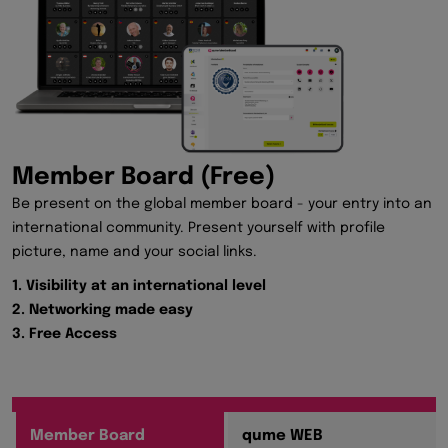
Member Board (Free)
Be present on the global member board - your entry into an
international community. Present yourself with profile
picture, name and your social links.
1. Visibility at an international level
2. Networking made easy
3. Free Access
Member Board
qume WEB