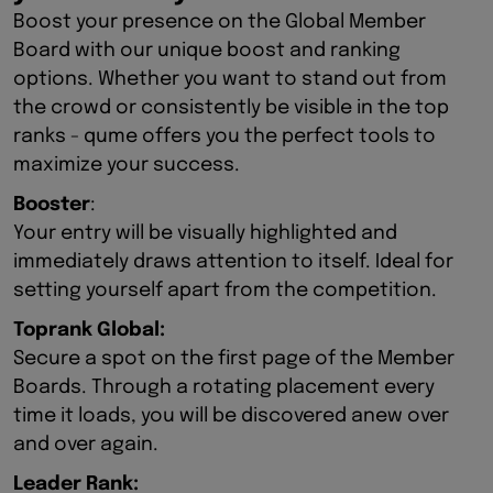
Boost your presence on the Global Member
Board with our unique boost and ranking
options. Whether you want to stand out from
the crowd or consistently be visible in the top
ranks - qume offers you the perfect tools to
maximize your success.
Booster
:
Your entry will be visually highlighted and
immediately draws attention to itself. Ideal for
setting yourself apart from the competition.
Toprank Global:
Secure a spot on the first page of the Member
Boards. Through a rotating placement every
time it loads, you will be discovered anew over
and over again.
Leader Rank: