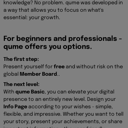
knowledge? No problem. qume was developed in
a way that allows you to focus on what's
essential: your growth.
For beginners and professionals -
qume offers you options.
The first step:
Present yourself for
free
and without risk on the
global
Member Board
..
The next level:
With
qume Basic
, you can elevate your digital
presence to an entirely new level. Design your
Info Page
according to your wishes - simple,
flexible, and impressive. Whether you want to tell
your story, present your achievements, or share