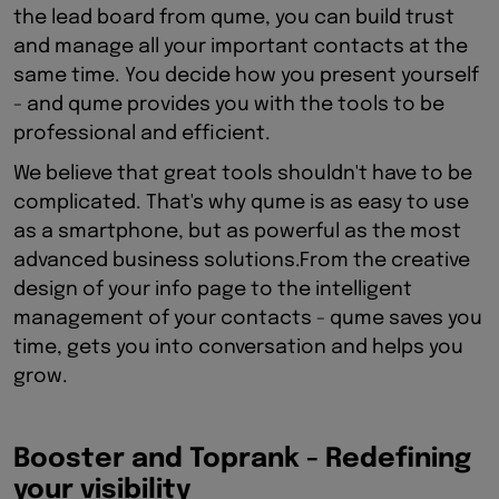
the lead board from qume, you can build trust
and manage all your important contacts at the
same time. You decide how you present yourself
- and qume provides you with the tools to be
professional and efficient.
We believe that great tools shouldn't have to be
complicated. That's why qume is as easy to use
as a smartphone, but as powerful as the most
advanced business solutions.From the creative
design of your info page to the intelligent
management of your contacts - qume saves you
time, gets you into conversation and helps you
grow.
Booster and Toprank - Redefining
your visibility